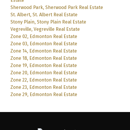
Estate
Sherwood Park, Sherwood Park Real Estate
St. Albert, St. Albert Real Estate
Stony Plain, Stony Plain Real Estate
Vegreville, Vegreville Real Estate
Zone 02, Edmonton Real Estate
Zone 03, Edmonton Real Estate
Zone 14, Edmonton Real Estate
Zone 18, Edmonton Real Estate
Zone 19, Edmonton Real Estate
Zone 20, Edmonton Real Estate
Zone 22, Edmonton Real Estate
Zone 23, Edmonton Real Estate
Zone 29, Edmonton Real Estate