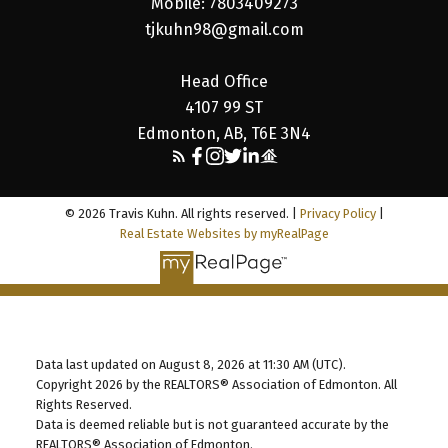
Mobile: 7803409273
tjkuhn98@gmail.com
Head Office
4107 99 ST
Edmonton, AB, T6E 3N4
© 2026 Travis Kuhn. All rights reserved. |
Privacy Policy
|
Real Estate Websites by myRealPage
Data last updated on August 8, 2026 at 11:30 AM (UTC).
Copyright 2026 by the REALTORS® Association of Edmonton. All
Rights Reserved.
Data is deemed reliable but is not guaranteed accurate by the
REALTORS® Association of Edmonton.