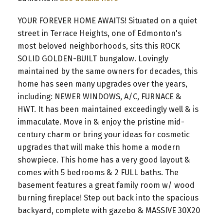
YOUR FOREVER HOME AWAITS! Situated on a quiet
street in Terrace Heights, one of Edmonton's
most beloved neighborhoods, sits this ROCK
SOLID GOLDEN-BUILT bungalow. Lovingly
maintained by the same owners for decades, this
home has seen many upgrades over the years,
including: NEWER WINDOWS, A/C, FURNACE &
HWT. It has been maintained exceedingly well & is
immaculate. Move in & enjoy the pristine mid-
century charm or bring your ideas for cosmetic
upgrades that will make this home a modern
showpiece. This home has a very good layout &
comes with 5 bedrooms & 2 FULL baths. The
basement features a great family room w/ wood
burning fireplace! Step out back into the spacious
backyard, complete with gazebo & MASSIVE 30X20