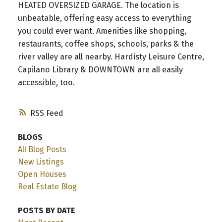
HEATED OVERSIZED GARAGE. The location is
unbeatable, offering easy access to everything
you could ever want. Amenities like shopping,
restaurants, coffee shops, schools, parks & the
river valley are all nearby. Hardisty Leisure Centre,
Capilano Library & DOWNTOWN are all easily
accessible, too.
RSS
BLOGS
All Blog Posts
New Listings
Open Houses
Real Estate Blog
POSTS BY DATE