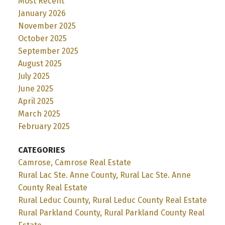
Most Recent
January 2026
November 2025
October 2025
September 2025
August 2025
July 2025
June 2025
April 2025
March 2025
February 2025
CATEGORIES
Camrose, Camrose Real Estate
Rural Lac Ste. Anne County, Rural Lac Ste. Anne
County Real Estate
Rural Leduc County, Rural Leduc County Real Estate
Rural Parkland County, Rural Parkland County Real