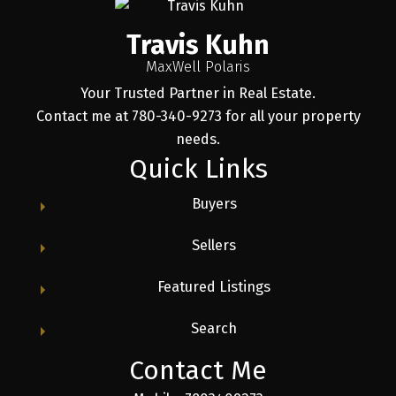
Travis Kuhn
MaxWell Polaris
Your Trusted Partner in Real Estate.
Contact me at 780-340-9273 for all your property
needs.
Quick Links
Buyers
Sellers
Featured Listings
Search
Contact Me