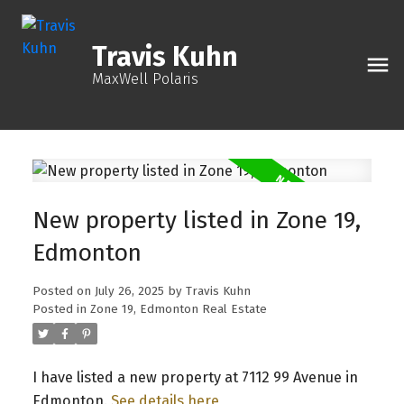
Travis Kuhn
MaxWell Polaris
New property listed in Zone 19,
Edmonton
Posted on
July 26, 2025
by
Travis Kuhn
Posted in
Zone 19, Edmonton Real Estate
I have listed a new property at 7112 99 Avenue in
Edmonton.
See details here