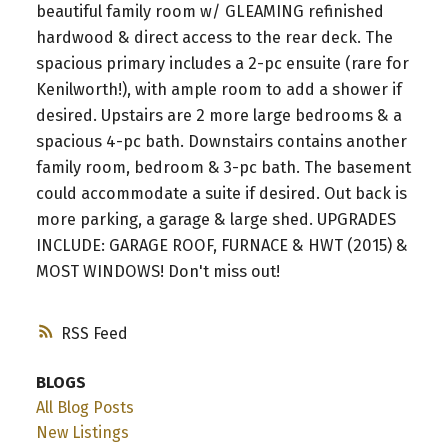
beautiful family room w/ GLEAMING refinished
hardwood & direct access to the rear deck. The
spacious primary includes a 2-pc ensuite (rare for
Kenilworth!), with ample room to add a shower if
desired. Upstairs are 2 more large bedrooms & a
spacious 4-pc bath. Downstairs contains another
family room, bedroom & 3-pc bath. The basement
could accommodate a suite if desired. Out back is
more parking, a garage & large shed. UPGRADES
INCLUDE: GARAGE ROOF, FURNACE & HWT (2015) &
MOST WINDOWS! Don't miss out!
RSS
BLOGS
All Blog Posts
New Listings