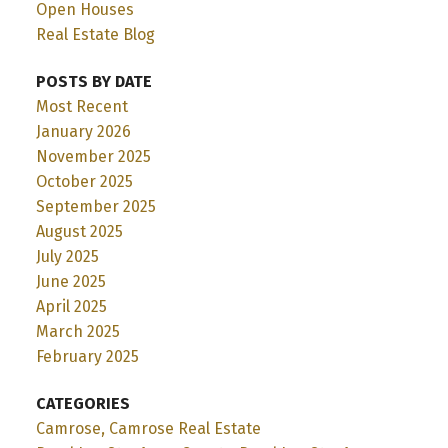
Open Houses
Real Estate Blog
POSTS BY DATE
Most Recent
January 2026
November 2025
October 2025
September 2025
August 2025
July 2025
June 2025
April 2025
March 2025
February 2025
CATEGORIES
Camrose, Camrose Real Estate