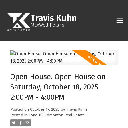
Travis Kuhn
MaxWell Polaris
Open House. Open House on
Saturday, October 18, 2025
2:00PM - 4:00PM
Posted on
October 17, 2025
by
Travis Kuhn
Posted in
Zone 18, Edmonton Real Estate