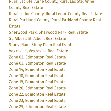
Rural Lac Ste. Anne County, Rural Lac Ste. Anne
County Real Estate
Rural Leduc County, Rural Leduc County Real Estate
Rural Parkland County, Rural Parkland County Real
Estate
Sherwood Park, Sherwood Park Real Estate
St. Albert, St. Albert Real Estate
Stony Plain, Stony Plain Real Estate
Vegreville, Vegreville Real Estate
Zone 02, Edmonton Real Estate
Zone 03, Edmonton Real Estate
Zone 14, Edmonton Real Estate
Zone 18, Edmonton Real Estate
Zone 19, Edmonton Real Estate
Zone 20, Edmonton Real Estate
Zone 22, Edmonton Real Estate
Zone 23, Edmonton Real Estate
Zone 29, Edmonton Real Estate