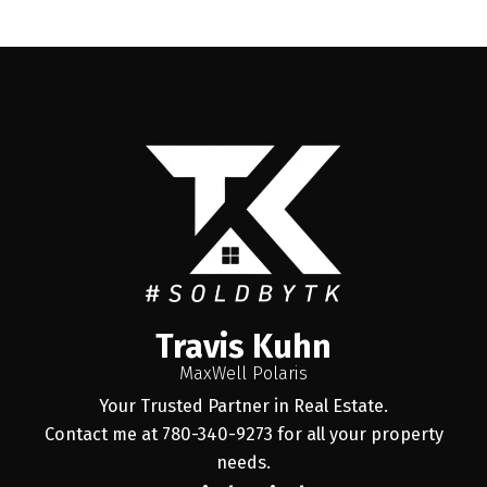
Travis Kuhn
MaxWell Polaris
Your Trusted Partner in Real Estate.
Contact me at 780-340-9273 for all your property
needs.