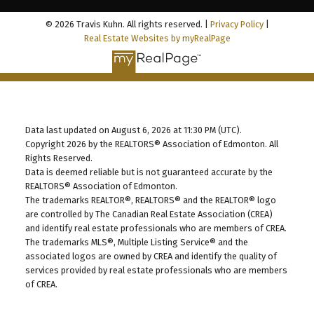
© 2026 Travis Kuhn. All rights reserved. |
Privacy Policy
|
Real Estate Websites by myRealPage
Data last updated on August 6, 2026 at 11:30 PM (UTC).
Copyright 2026 by the REALTORS® Association of Edmonton. All
Rights Reserved.
Data is deemed reliable but is not guaranteed accurate by the
REALTORS® Association of Edmonton.
The trademarks REALTOR®, REALTORS® and the REALTOR® logo
are controlled by The Canadian Real Estate Association (CREA)
and identify real estate professionals who are members of CREA.
The trademarks MLS®, Multiple Listing Service® and the
associated logos are owned by CREA and identify the quality of
services provided by real estate professionals who are members
of CREA.