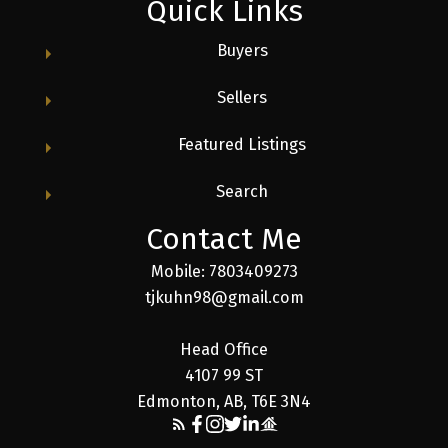
Quick Links
Buyers
Sellers
Featured Listings
Search
Contact Me
Mobile: 7803409273
tjkuhn98@gmail.com
Head Office
4107 99 ST
Edmonton, AB, T6E 3N4