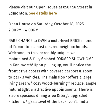
Please visit our Open House at 8507 56 Street in
Edmonton.
See details here
Open House on Saturday, October 18, 2025
2:00PM - 4:00PM
RARE CHANCE to OWN a multi-level BRICK in one
of Edmonton's most desired neighborhoods.
Welcome, to this incredibly unique, well
maintained & fully finished FORMER SHOWHOME
in Kenilworth! Upon pulling up, you'll notice the
front drive access with covered carport & room
to park 3 vehicles. The main floor offers a large
living area w/ cozy wood-burning fireplace, ample
natural light & attractive appointments. There is
also a spacious dining area & large upgraded
kitchen w/ gas stove! At the back, you'll find a