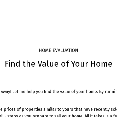
HOME EVALUATION
Find the Value of Your Home
away! Let me help you find the value of your home. By running
prices of properties similar to yours that have recently sold 
al! - steps as you prepare to sell your home. All it takes is 