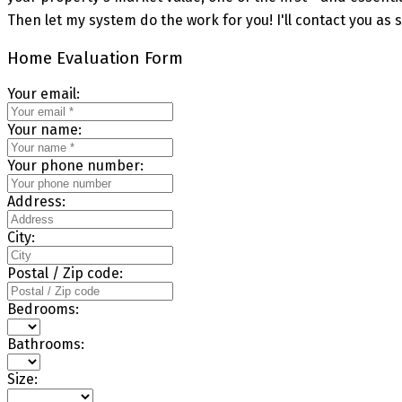
Then let my system do the work for you! I'll contact you as s
Home Evaluation Form
Your email:
Your name:
Your phone number:
Address:
City:
Postal / Zip code:
Bedrooms:
Bathrooms:
Size: