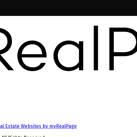
al Estate Websites by myRealPage