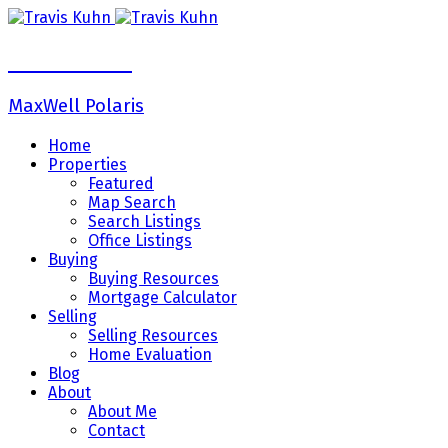
Travis Kuhn
MaxWell Polaris
Home
Properties
Featured
Map Search
Search Listings
Office Listings
Buying
Buying Resources
Mortgage Calculator
Selling
Selling Resources
Home Evaluation
Blog
About
About Me
Contact