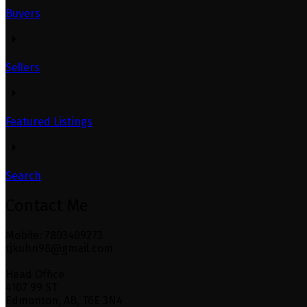
Buyers
Sellers
Featured Listings
Search
Contact Me
Mobile: 7803409273
tjkuhn98@gmail.com
Head Office
4107 99 ST
Edmonton, AB, T6E 3N4