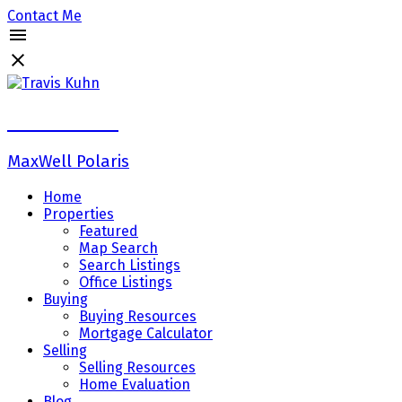
Contact Me
Travis Kuhn
MaxWell Polaris
Home
Properties
Featured
Map Search
Search Listings
Office Listings
Buying
Buying Resources
Mortgage Calculator
Selling
Selling Resources
Home Evaluation
Blog