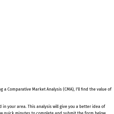
 a Comparative Market Analysis (CMA), I'll find the value of
in your area. This analysis will give you a better idea of
a few quick minutes to complete and submit the form below.