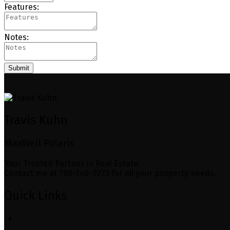
Features:
Notes:
Submit
Travis Kuhn
MaxWell Polaris
Your Trusted Partner in Real Estate.
Contact me at 780-340-9273 for all your property needs.
Quick Links