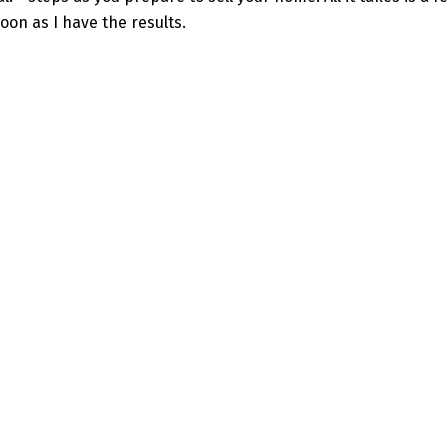
oon as I have the results.