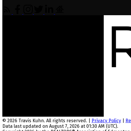
© 2026 Travis Kuhn. All rights reserved. |
Privacy Policy
|
Re
Data last updated on August 7, 2026 at 01:30 AM (UTC).