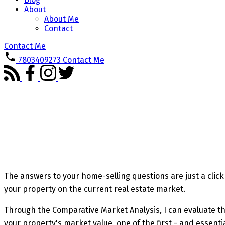
About
About Me
Contact
Contact Me
7803409273
Contact Me
The answers to your home-selling questions are just a click 
your property on the current real estate market.
Through the Comparative Market Analysis, I can evaluate the 
your property's market value, one of the first - and essenti